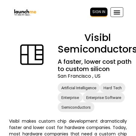
SIGN IN
Visibl
Semiconductor
A faster, lower cost path
to custom silicon
San Francisco , US
Artificial Intelligence
Hard Tech
Enterprise
Enterprise Software
Semiconductors
Visibl makes custom chip development dramatically
faster and lower cost for hardware companies. Today,
most hardware companies that need a custom chip