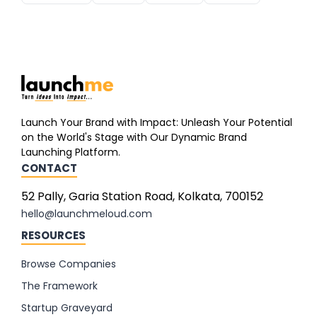
Launch Your Brand with Impact: Unleash Your Potential
on the World's Stage with Our Dynamic Brand
Launching Platform.
CONTACT
52 Pally, Garia Station Road, Kolkata, 700152
hello@launchmeloud.com
RESOURCES
Browse Companies
The Framework
Startup Graveyard