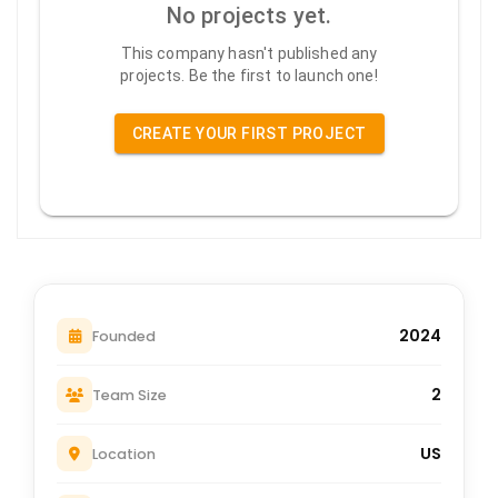
No projects yet.
This company hasn't published any
projects. Be the first to launch one!
CREATE YOUR FIRST PROJECT
2024
Founded
2
Team Size
US
Location