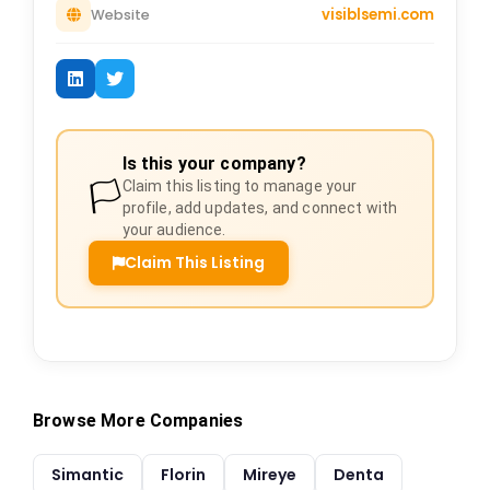
visiblsemi.com
Website
Is this your company?
🏳️
Claim this listing to manage your
profile, add updates, and connect with
your audience.
Claim This Listing
Browse More Companies
Simantic
Florin
Mireye
Denta