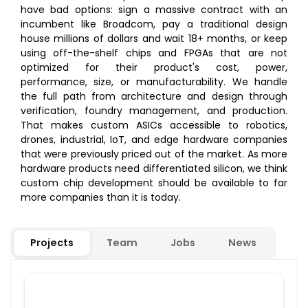
have bad options: sign a massive contract with an
incumbent like Broadcom, pay a traditional design
house millions of dollars and wait 18+ months, or keep
using off-the-shelf chips and FPGAs that are not
optimized for their product's cost, power,
performance, size, or manufacturability. We handle
the full path from architecture and design through
verification, foundry management, and production.
That makes custom ASICs accessible to robotics,
drones, industrial, IoT, and edge hardware companies
that were previously priced out of the market. As more
hardware products need differentiated silicon, we think
custom chip development should be available to far
more companies than it is today.
Projects
Team
Jobs
News