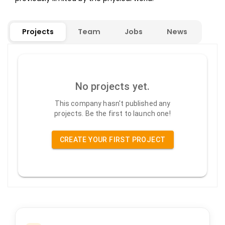
Projects
Team
Jobs
News
No projects yet.
This company hasn't published any
projects. Be the first to launch one!
CREATE YOUR FIRST PROJECT