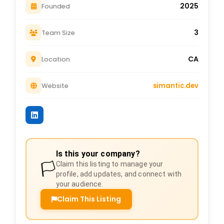
2025
Founded
3
Team Size
CA
Location
simantic.dev
Website
Is this your company?
🏳️
Claim this listing to manage your
profile, add updates, and connect with
your audience.
Claim This Listing