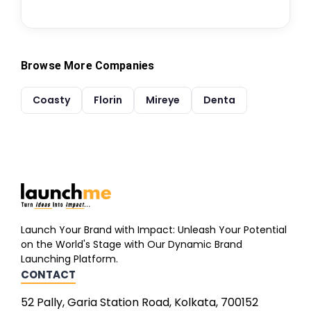
Browse More Companies
Coasty
Florin
Mireye
Denta
Launch Your Brand with Impact: Unleash Your Potential
on the World's Stage with Our Dynamic Brand
Launching Platform.
CONTACT
52 Pally, Garia Station Road, Kolkata, 700152