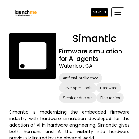
SIGN IN
Simantic
Firmware simulation
for AI agents
Waterloo , CA
Artificial Intelligence
Developer Tools
Hardware
Semiconductors
Electronics
Simantic is modernizing the embedded firmware
industry with hardware simulation developed for the
adoption of AI in hardware engineering. Simantic gives
both humans and AI the visibility into hardware
previously limited by the physical world.