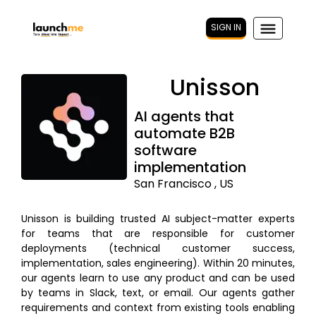
SIGN IN
Unisson
AI agents that
automate B2B
software
implementation
San Francisco , US
Unisson is building trusted AI subject-matter experts
for teams that are responsible for customer
deployments (technical customer success,
implementation, sales engineering). Within 20 minutes,
our agents learn to use any product and can be used
by teams in Slack, text, or email. Our agents gather
requirements and context from existing tools enabling