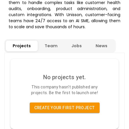
them to handle complex tasks like customer health
audits, onboarding, product administration, and
custom integrations. With Unisson, customer-facing
teams have 24/7 access to an AI SME, allowing them
to scale and save thousands of hours.
Projects
Team
Jobs
News
No projects yet.
This company hasn't published any
projects. Be the first to launch one!
CREATE YOUR FIRST PROJECT