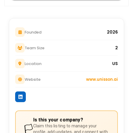
2026
Founded
2
Team Size
US
Location
www.unisson.ai
Website
Is this your company?
🏳️
Claim this listing to manage your
profile, add updates, and connect with