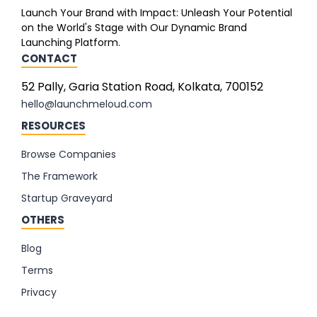
Launch Your Brand with Impact: Unleash Your Potential
on the World's Stage with Our Dynamic Brand
Launching Platform.
CONTACT
52 Pally, Garia Station Road, Kolkata, 700152
hello@launchmeloud.com
RESOURCES
Browse Companies
The Framework
Startup Graveyard
OTHERS
Blog
Terms
Privacy