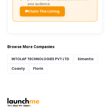
your audience.
Claim This Listing
Browse More Companies
INTOLAP TECHNOLOGIES PVT LTD
Simantic
Coasty
Florin