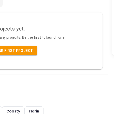
ojects yet.
ny projects. Be the first to launch one!
UR FIRST PROJECT
Coasty
Florin