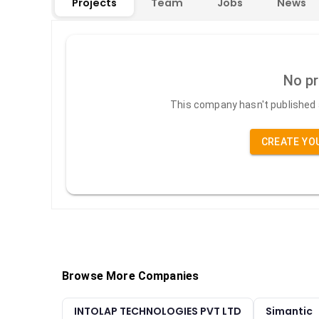
Projects
Team
Jobs
News
No pr
This company hasn't published a
CREATE YO
Browse More Companies
INTOLAP TECHNOLOGIES PVT LTD
Simantic