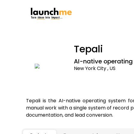
Tepali
AI-native operating
New York City , US
Tepali is the AI-native operating system 
manual work with a single system of record p
documentation, and lead conversion.