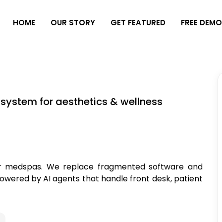
H
O
M
E
O
U
R
S
T
O
R
Y
G
E
T
F
E
A
T
U
R
E
D
F
R
E
E
D
E
M
 system for aesthetics & wellness
for medspas. We replace fragmented software and
owered by AI agents that handle front desk, patient