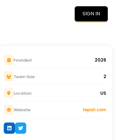
SIGN IN
O
2026
Founded
2
Team Size
US
Location
tepali.com
Website