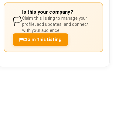
Is this your company?
🏳️
Claim this listing to manage your
profile, add updates, and connect
with your audience.
Claim This Listing