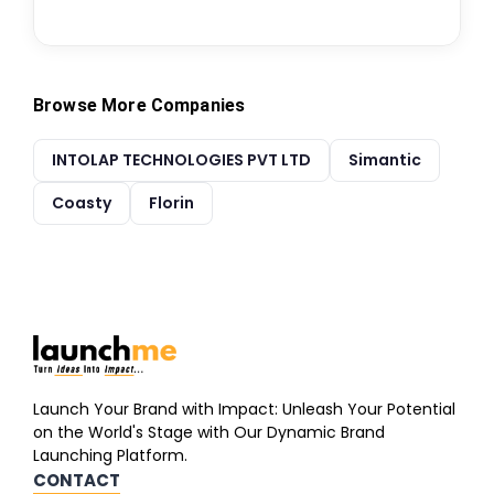
Browse More Companies
INTOLAP TECHNOLOGIES PVT LTD
Simantic
Coasty
Florin
Launch Your Brand with Impact: Unleash Your Potential
on the World's Stage with Our Dynamic Brand
Launching Platform.
CONTACT