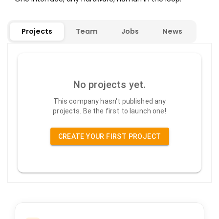
Projects
Team
Jobs
News
No projects yet.
This company hasn't published any
projects. Be the first to launch one!
CREATE YOUR FIRST PROJECT