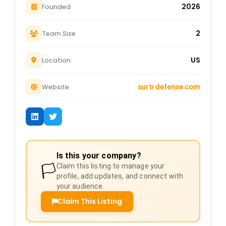
2026
Founded
2
Team Size
US
Location
surtrdefense.com
Website
Is this your company?
🏳️
Claim this listing to manage your
profile, add updates, and connect with
your audience.
Claim This Listing