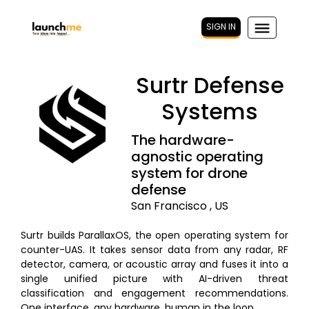
SIGN IN
Surtr Defense
Systems
The hardware-
agnostic operating
system for drone
defense
San Francisco , US
Surtr builds ParallaxOS, the open operating system for
counter-UAS. It takes sensor data from any radar, RF
detector, camera, or acoustic array and fuses it into a
single unified picture with AI-driven threat
classification and engagement recommendations.
One interface, any hardware, human in the loop.