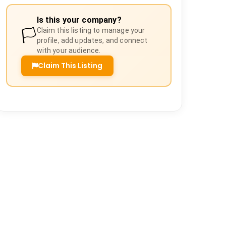
Is this your company?
🏳️
Claim this listing to manage your
profile, add updates, and connect
with your audience.
Claim This Listing