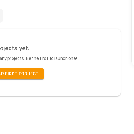
ojects yet.
ny projects. Be the first to launch one!
UR FIRST PROJECT