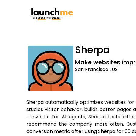
Sherpa
Make websites impr
San Francisco , US
Sherpa automatically optimizes websites fo
studies visitor behavior, builds better pages 
converts. For AI agents, Sherpa tests differ
recommend the company more often. Custome
conversion metric after using Sherpa for 30 d