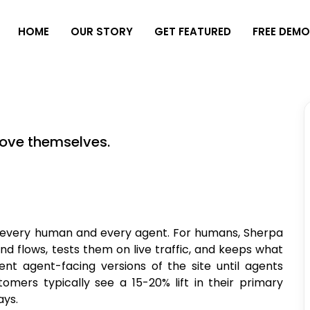
H
O
M
E
O
U
R
S
T
O
R
Y
G
E
T
F
E
A
T
U
R
E
D
F
R
E
E
D
E
M
ove themselves.
r every human and every agent. For humans, Sherpa
and flows, tests them on live traffic, and keeps what
ent agent-facing versions of the site until agents
rs typically see a 15-20% lift in their primary
ays.