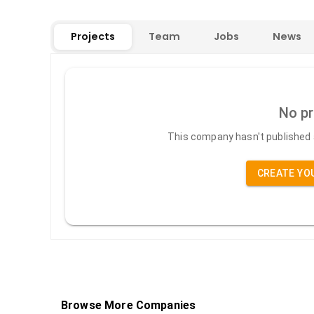
Projects
Team
Jobs
News
No pr
This company hasn't published a
CREATE YO
Browse More Companies