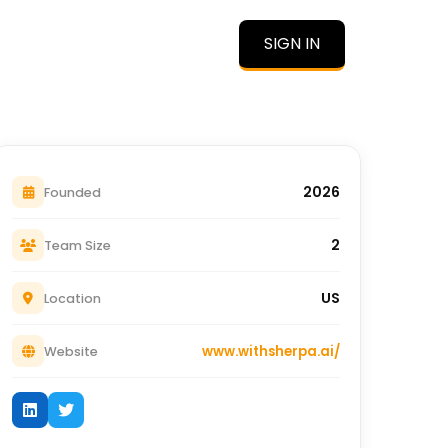
SIGN IN
O
2026
Founded
2
Team Size
US
Location
www.withsherpa.ai/
Website