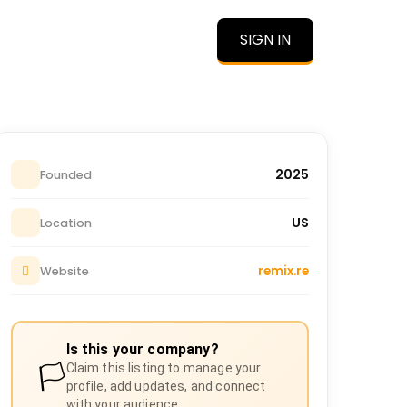
SIGN IN
O
2025
Founded
US
Location
remix.re
Website
Is this your company?
🏳️
Claim this listing to manage your
profile, add updates, and connect
with your audience.