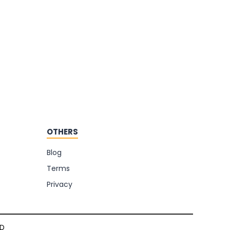
OTHERS
Blog
Terms
Privacy
TD