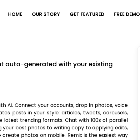
H
O
M
E
O
U
R
S
T
O
R
Y
G
E
T
F
E
A
T
U
R
E
D
F
R
E
E
D
E
M
t auto-generated with your existing
th AI. Connect your accounts, drop in photos, voice
es posts in your style: articles, tweets, carousels,
e latest trending formats. Chat with 100s of parallel
 your best photos to writing copy to applying edits,
o create photos on mobile. Remix is the easiest way