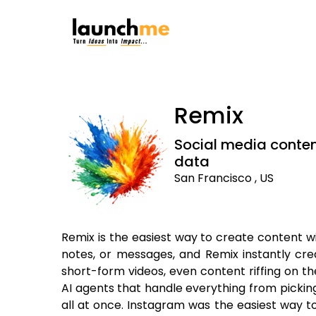
Remix
Social media conten
data
San Francisco , US
Remix is the easiest way to create content wi
notes, or messages, and Remix instantly creat
short-form videos, even content riffing on th
AI agents that handle everything from picking
all at once. Instagram was the easiest way t