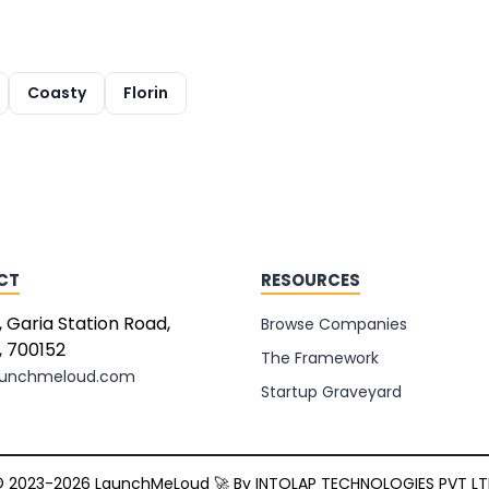
Coasty
Florin
CT
RESOURCES
, Garia Station Road,
Browse Companies
, 700152
The Framework
aunchmeloud.com
Startup Graveyard
 2023-2026 LaunchMeLoud 🚀 By
INTOLAP TECHNOLOGIES PVT L