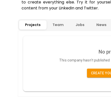
to create everything else. Try it for yours
content from your LinkedIn and Twitter.
Projects
Team
Jobs
News
No pr
This company hasn't published a
CREATE YO