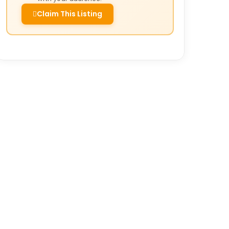
Claim This Listing