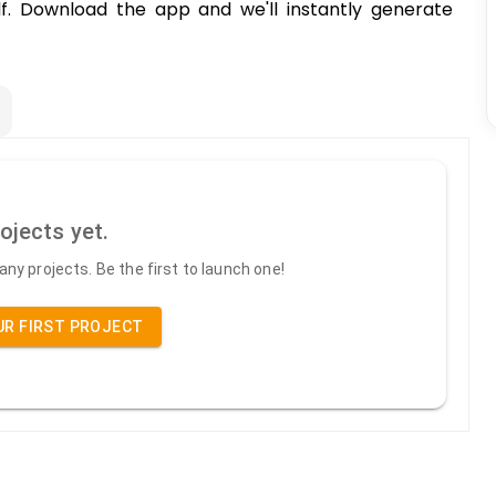
elf. Download the app and we'll instantly generate
ojects yet.
ny projects. Be the first to launch one!
UR FIRST PROJECT