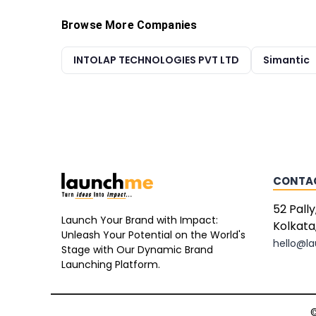
Browse More Companies
INTOLAP TECHNOLOGIES PVT LTD
Simantic
CONTA
52 Pally
Launch Your Brand with Impact:
Kolkata
Unleash Your Potential on the World's
hello@l
Stage with Our Dynamic Brand
Launching Platform.
©