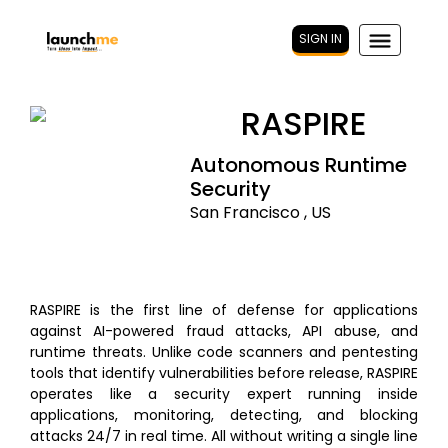
SIGN IN
RASPIRE
Autonomous Runtime
Security
San Francisco , US
RASPIRE is the first line of defense for applications
against AI-powered fraud attacks, API abuse, and
runtime threats. Unlike code scanners and pentesting
tools that identify vulnerabilities before release, RASPIRE
operates like a security expert running inside
applications, monitoring, detecting, and blocking
attacks 24/7 in real time. All without writing a single line