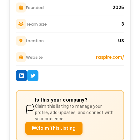
2025
Founded
3
Team Size
US
Location
raspire.com/
Website
Is this your company?
🏳️
Claim this listing to manage your
profile, add updates, and connect with
your audience.
Claim This Listing