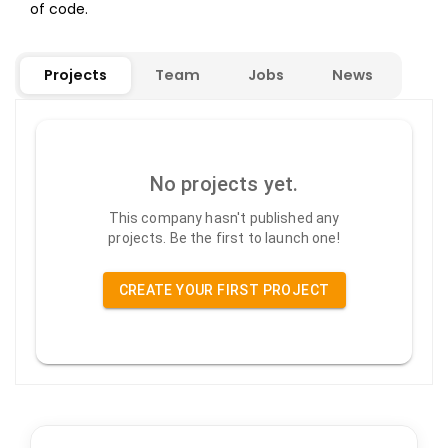
of code.
Projects
Team
Jobs
News
No projects yet.
This company hasn't published any
projects. Be the first to launch one!
CREATE YOUR FIRST PROJECT