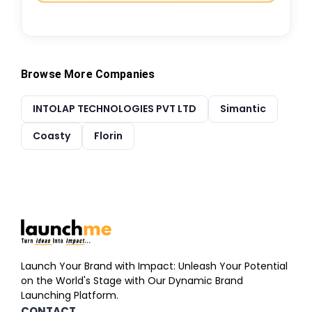
Browse More Companies
INTOLAP TECHNOLOGIES PVT LTD
Simantic
Coasty
Florin
Launch Your Brand with Impact: Unleash Your Potential
on the World's Stage with Our Dynamic Brand
Launching Platform.
CONTACT