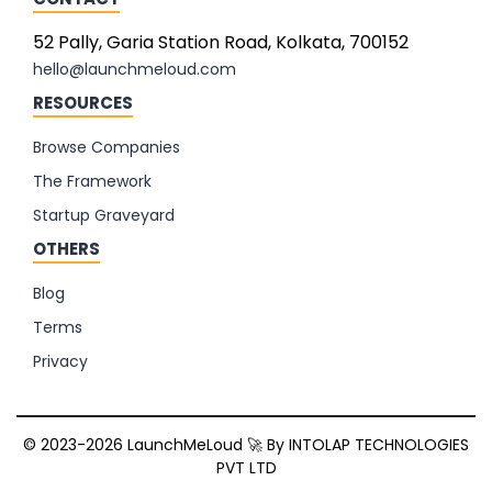
52 Pally, Garia Station Road, Kolkata, 700152
hello@launchmeloud.com
RESOURCES
Browse Companies
The Framework
Startup Graveyard
OTHERS
Blog
Terms
Privacy
© 2023-2026 LaunchMeLoud 🚀 By
INTOLAP TECHNOLOGIES
PVT LTD