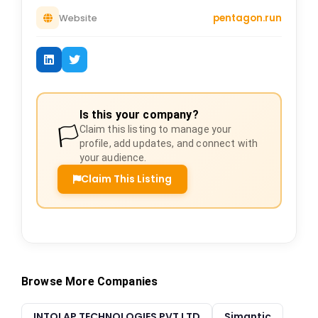
pentagon.run
Website
Is this your company?
🏳️
Claim this listing to manage your
profile, add updates, and connect with
your audience.
Claim This Listing
Browse More Companies
INTOLAP TECHNOLOGIES PVT LTD
Simantic