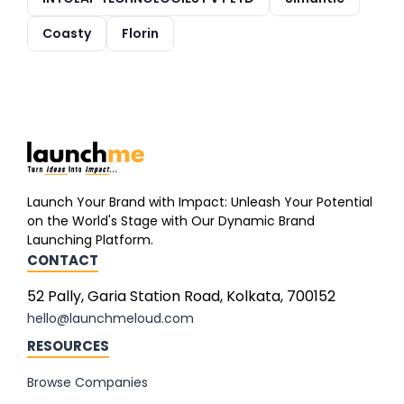
Coasty
Florin
Launch Your Brand with Impact: Unleash Your Potential
on the World's Stage with Our Dynamic Brand
Launching Platform.
CONTACT
52 Pally, Garia Station Road, Kolkata, 700152
hello@launchmeloud.com
RESOURCES
Browse Companies