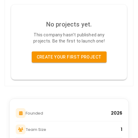
No projects yet.
This company hasn't published any
projects. Be the first to launch one!
CREATE YOUR FIRST PROJECT
2026
Founded
1
Team Size