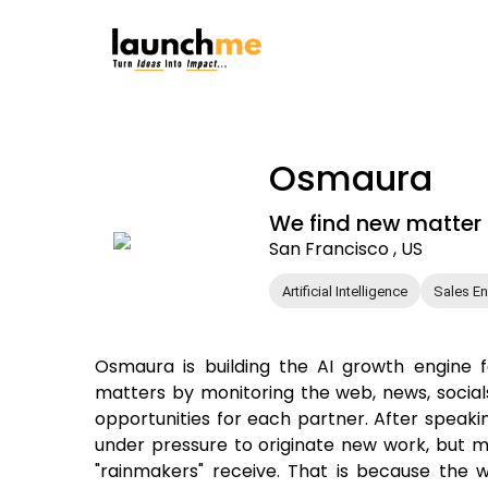
Osmaura
We find new matter o
San Francisco , US
Artificial Intelligence
Sales E
Osmaura is building the AI growth engine 
matters by monitoring the web, news, socials
opportunities for each partner. After speaki
under pressure to originate new work, but m
"rainmakers" receive. That is because the wo