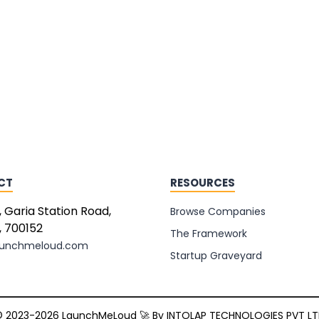
CT
RESOURCES
, Garia Station Road,
Browse Companies
, 700152
The Framework
aunchmeloud.com
Startup Graveyard
 2023-2026 LaunchMeLoud 🚀 By
INTOLAP TECHNOLOGIES PVT L