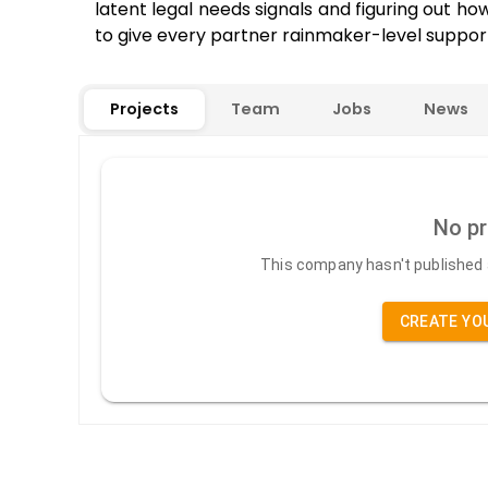
latent legal needs signals and figuring out ho
to give every partner rainmaker-level suppor
Projects
Team
Jobs
News
No pr
This company hasn't published a
CREATE YO