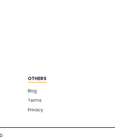
OTHERS
Blog
Terms
Privacy
TD