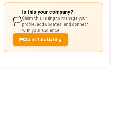
Is this your company?
🏳️
Claim this listing to manage your
profile, add updates, and connect
with your audience.
Claim This Listing