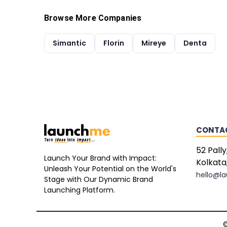
Browse More Companies
Simantic
Florin
Mireye
Denta
CONTA
52 Pally
Launch Your Brand with Impact:
Kolkata
Unleash Your Potential on the World's
hello@l
Stage with Our Dynamic Brand
Launching Platform.
©