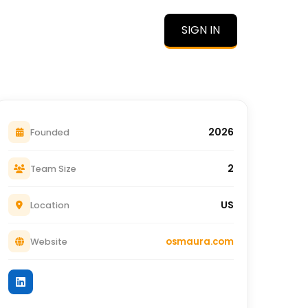
SIGN IN
O
2026
Founded
2
Team Size
US
Location
osmaura.com
Website