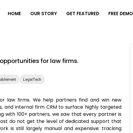
H
O
M
E
O
U
R
S
T
O
R
Y
G
E
T
F
E
A
T
U
R
E
D
F
R
E
E
D
E
M
pportunities for law firms.
nablement
LegalTech
for law firms. We help partners find and win new
, and internal firm CRM to surface highly targeted
ng with 100+ partners, we saw that every partner is
ost do not get the level of dedicated support that
rk is still largely manual and expensive: tracking