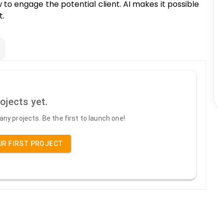
w to engage the potential client. AI makes it possible
t.
ojects yet.
ny projects. Be the first to launch one!
UR FIRST PROJECT