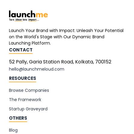
Launch Your Brand with Impact: Unleash Your Potential
on the World's Stage with Our Dynamic Brand
Launching Platform.
CONTACT
52 Pally, Garia Station Road, Kolkata, 700152
hello@launchmeloud.com
RESOURCES
Browse Companies
The Framework
Startup Graveyard
OTHERS
Blog