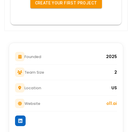
CREATE YOUR FIRST PROJECT
2025
Founded
2
Team Size
US
Location
o11.ai
Website