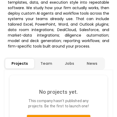
templates, data, and execution style into repeatable
software. We study how your firm actually works, then
deploy custom AI agents and workflow tools across the
systems your teams already use. That can include
tailored Excel, PowerPoint, Word, and Outlook plugins;
data room integrations; DealCloud, Salesforce, and
market-data integrations; diligence automation;
model and deck generation; reporting workflows; and
firm-specific tools built around your process.
Projects
Team
Jobs
News
No projects yet.
This company hasn't published any
projects. Be the first to launch one!