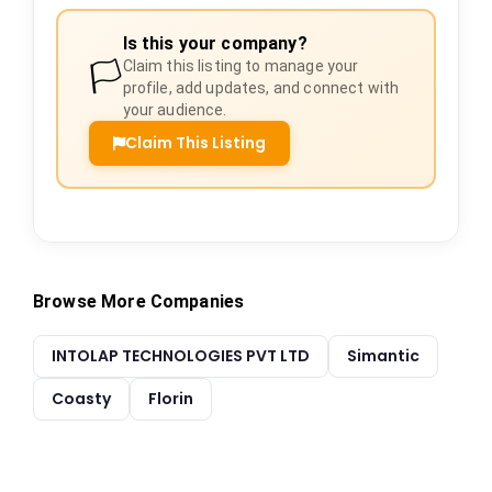
Is this your company?
🏳️
Claim this listing to manage your
profile, add updates, and connect with
your audience.
Claim This Listing
Browse More Companies
INTOLAP TECHNOLOGIES PVT LTD
Simantic
Coasty
Florin