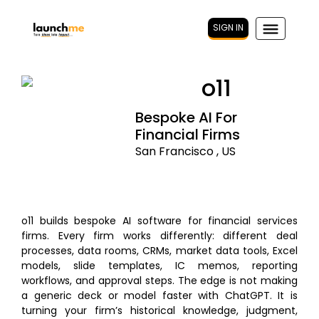
SIGN IN
o11
Bespoke AI For
Financial Firms
San Francisco , US
o11 builds bespoke AI software for financial services
firms. Every firm works differently: different deal
processes, data rooms, CRMs, market data tools, Excel
models, slide templates, IC memos, reporting
workflows, and approval steps. The edge is not making
a generic deck or model faster with ChatGPT. It is
turning your firm’s historical knowledge, judgment,