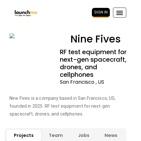
SIGN IN
Nine Fives
RF test equipment for
next-gen spacecraft,
drones, and
cellphones
San Francisco , US
Nine Fives is a company based in San Francisco, US,
founded in 2025. RF test equipment for next-gen
spacecraft, drones, and cellphones.
Projects
Team
Jobs
News