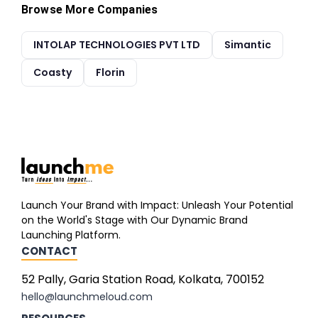
Browse More Companies
INTOLAP TECHNOLOGIES PVT LTD
Simantic
Coasty
Florin
Launch Your Brand with Impact: Unleash Your Potential
on the World's Stage with Our Dynamic Brand
Launching Platform.
CONTACT
52 Pally, Garia Station Road, Kolkata, 700152
hello@launchmeloud.com