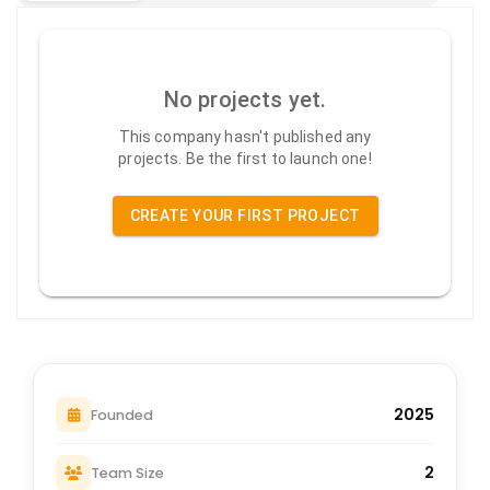
No projects yet.
This company hasn't published any
projects. Be the first to launch one!
CREATE YOUR FIRST PROJECT
2025
Founded
2
Team Size