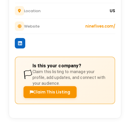
US
Location
ninefives.com/
Website
Is this your company?
🏳️
Claim this listing to manage your
profile, add updates, and connect with
your audience.
Claim This Listing