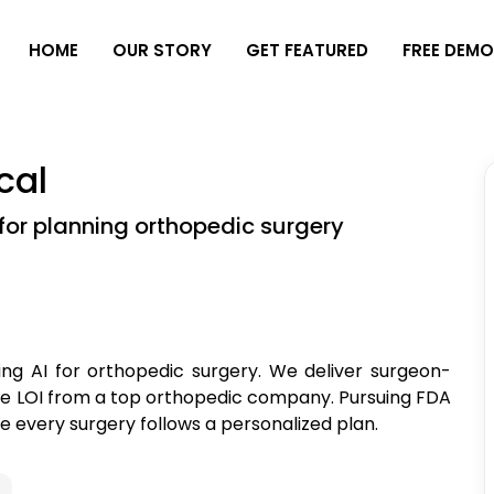
H
O
M
E
O
U
R
S
T
O
R
Y
G
E
T
F
E
A
T
U
R
E
D
F
R
E
E
D
E
M
cal
or planning orthopedic surgery
ing AI for orthopedic surgery. We deliver surgeon-
ure LOI from a top orthopedic company. Pursuing FDA
e every surgery follows a personalized plan.