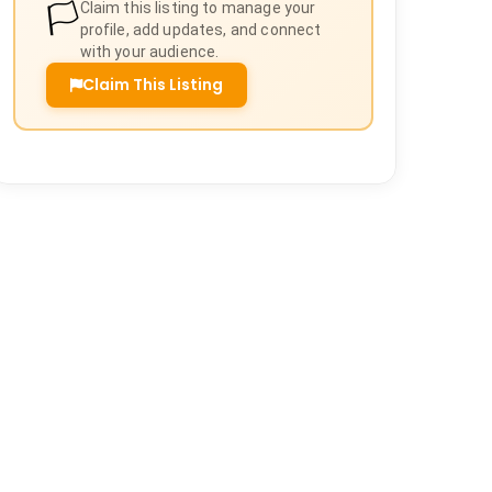
🏳️
Claim this listing to manage your
profile, add updates, and connect
with your audience.
Claim This Listing