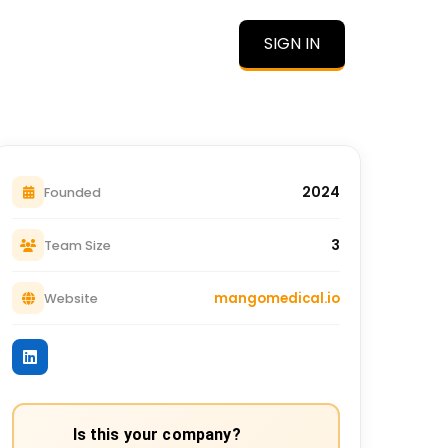
SIGN IN
O
2024
Founded
3
Team Size
mangomedical.io
Website
Is this your company?