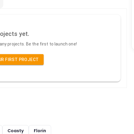
ojects yet.
ny projects. Be the first to launch one!
UR FIRST PROJECT
Coasty
Florin