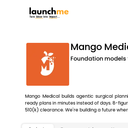
Mango Medi
Foundation models f
Mango Medical builds agentic surgical plann
ready plans in minutes instead of days. 8-fig
510(k) clearance. We're building a future wher