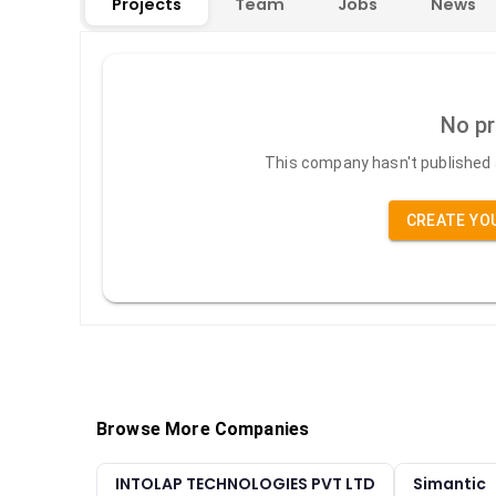
Projects
Team
Jobs
News
No pr
This company hasn't published a
CREATE YO
Browse More Companies
INTOLAP TECHNOLOGIES PVT LTD
Simantic