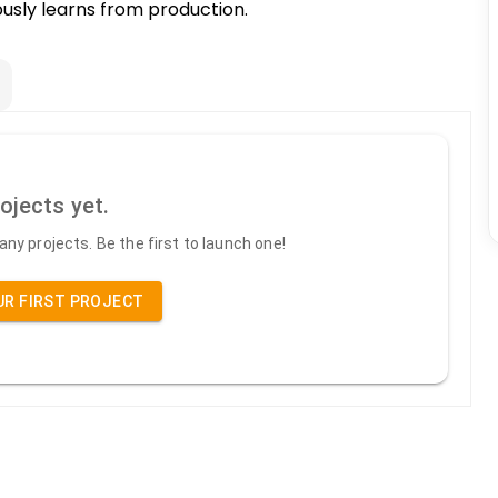
uously learns from production.
ojects yet.
ny projects. Be the first to launch one!
UR FIRST PROJECT