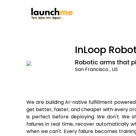
InLoop Robot
Robotic arms that p
San Francisco , US
We are building AI-native fulfillment powere
get better, faster, and cheaper with every or
is perfect before deploying. We don't. We sh
failures in real time, recover automatically
when we can't. Every failure becomes trainin