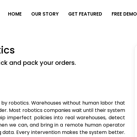
H
O
M
E
O
U
R
S
T
O
R
Y
G
E
T
F
E
A
T
U
R
E
D
F
R
E
E
D
E
M
ics
ick and pack your orders.
d by robotics. Warehouses without human labor that
der. Most robotics companies wait until their system
ip imperfect policies into real warehouses, detect
 when we can, and bring in a remote human operator
g data. Every intervention makes the system better.