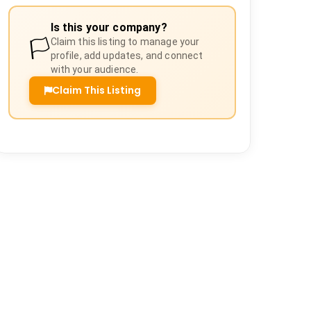
Is this your company?
🏳️
Claim this listing to manage your
profile, add updates, and connect
with your audience.
Claim This Listing