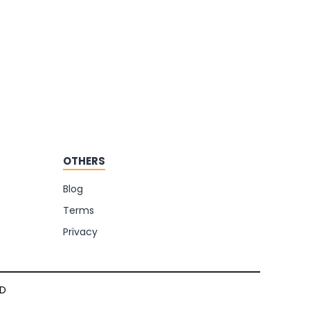
OTHERS
Blog
Terms
Privacy
TD