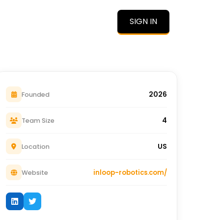
SIGN IN
O
2026
Founded
4
Team Size
US
Location
inloop-robotics.com/
Website