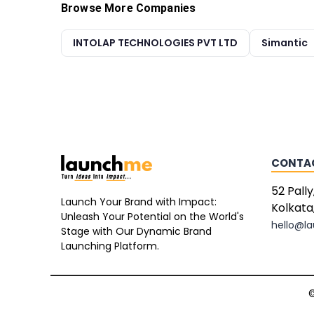
Browse More Companies
INTOLAP TECHNOLOGIES PVT LTD
Simantic
CONTA
52 Pally
Launch Your Brand with Impact:
Kolkata
Unleash Your Potential on the World's
hello@l
Stage with Our Dynamic Brand
Launching Platform.
©