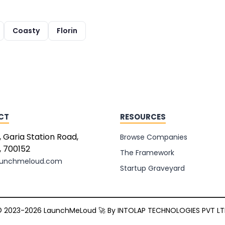
Coasty
Florin
CT
RESOURCES
, Garia Station Road,
Browse Companies
, 700152
The Framework
aunchmeloud.com
Startup Graveyard
 2023-2026 LaunchMeLoud 🚀 By
INTOLAP TECHNOLOGIES PVT L