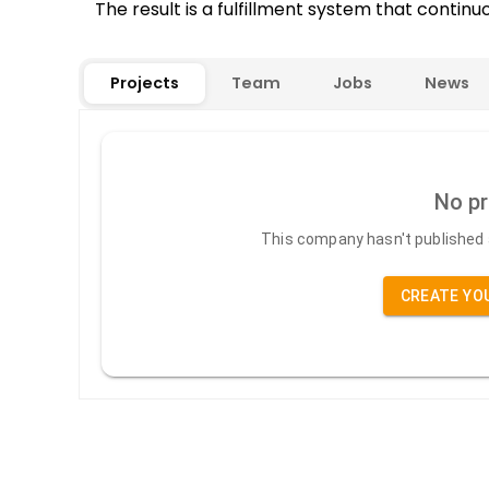
The result is a fulfillment system that contin
Projects
Team
Jobs
News
No pr
This company hasn't published a
CREATE YO