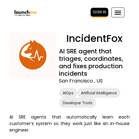
SIGN IN
IncidentFox
AI SRE agent that
triages, coordinates,
and fixes production
incidents
San Francisco , US
AIOps
Artificial Intelligence
Developer Tools
AI SRE agents that automatically learn each
customer’s system so they work just like an in-house
engineer.