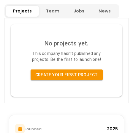
Projects
Team
Jobs
News
No projects yet.
This company hasn't published any
projects. Be the first to launch one!
CREATE YOUR FIRST PROJECT
2025
Founded