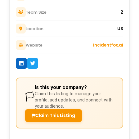
2
Team Size
US
Location
incidentfox.ai
Website
Is this your company?
🏳️
Claim this listing to manage your
profile, add updates, and connect with
your audience.
Claim This Listing