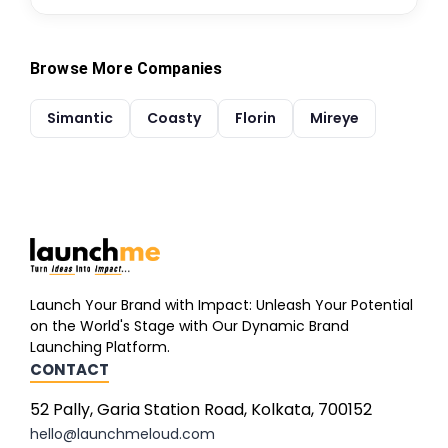
Browse More Companies
Simantic
Coasty
Florin
Mireye
Launch Your Brand with Impact: Unleash Your Potential
on the World's Stage with Our Dynamic Brand
Launching Platform.
CONTACT
52 Pally, Garia Station Road, Kolkata, 700152
hello@launchmeloud.com