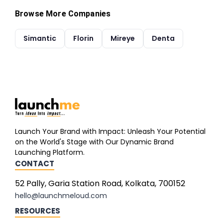
Browse More Companies
Simantic
Florin
Mireye
Denta
Launch Your Brand with Impact: Unleash Your Potential
on the World's Stage with Our Dynamic Brand
Launching Platform.
CONTACT
52 Pally, Garia Station Road, Kolkata, 700152
hello@launchmeloud.com
RESOURCES