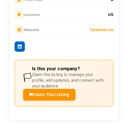
US
Location
foreman.co
Website
Is this your company?
🏳️
Claim this listing to manage your
profile, add updates, and connect with
your audience.
Claim This Listing