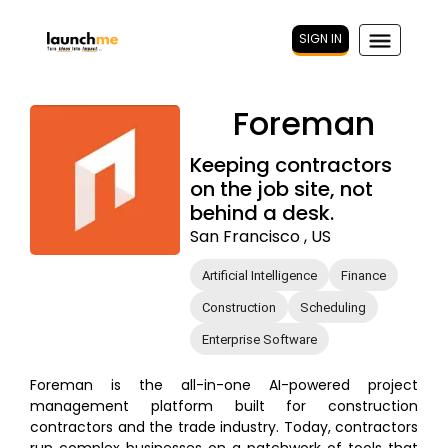
SIGN IN
Foreman
Keeping contractors
on the job site, not
behind a desk.
San Francisco , US
Artificial Intelligence
Finance
Construction
Scheduling
Enterprise Software
Foreman is the all-in-one AI-powered project
management platform built for construction
contractors and the trade industry. Today, contractors