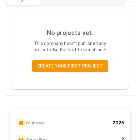
No projects yet.
This company hasn't published any
projects. Be the first to launch one!
CREATE YOUR FIRST PROJECT
2026
Founded
2
Team Size