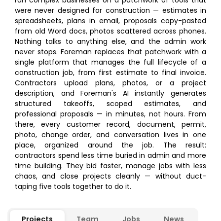
run complex businesses on a patchwork of tools that
were never designed for construction — estimates in
spreadsheets, plans in email, proposals copy-pasted
from old Word docs, photos scattered across phones.
Nothing talks to anything else, and the admin work
never stops. Foreman replaces that patchwork with a
single platform that manages the full lifecycle of a
construction job, from first estimate to final invoice.
Contractors upload plans, photos, or a project
description, and Foreman's AI instantly generates
structured takeoffs, scoped estimates, and
professional proposals — in minutes, not hours. From
there, every customer record, document, permit,
photo, change order, and conversation lives in one
place, organized around the job. The result:
contractors spend less time buried in admin and more
time building. They bid faster, manage jobs with less
chaos, and close projects cleanly — without duct-
taping five tools together to do it.
Projects
Team
Jobs
News