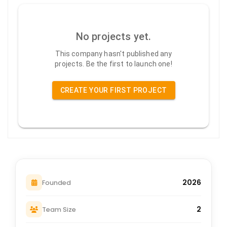
No projects yet.
This company hasn't published any
projects. Be the first to launch one!
CREATE YOUR FIRST PROJECT
2026
Founded
2
Team Size