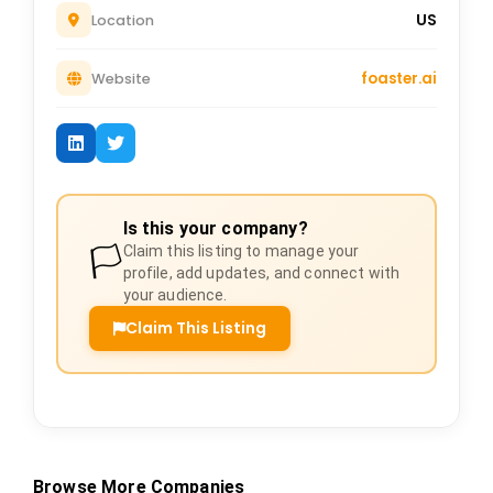
US
Location
foaster.ai
Website
Is this your company?
🏳️
Claim this listing to manage your
profile, add updates, and connect with
your audience.
Claim This Listing
Browse More Companies