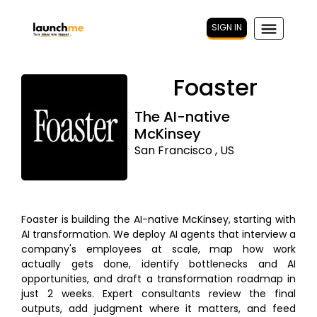
SIGN IN
Foaster
The AI-native
McKinsey
San Francisco , US
Foaster is building the AI-native McKinsey, starting with
AI transformation. We deploy AI agents that interview a
company's employees at scale, map how work
actually gets done, identify bottlenecks and AI
opportunities, and draft a transformation roadmap in
just 2 weeks. Expert consultants review the final
outputs, add judgment where it matters, and feed