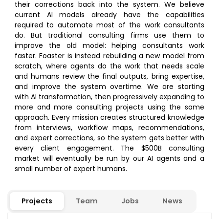
their corrections back into the system. We believe
current AI models already have the capabilities
required to automate most of the work consultants
do. But traditional consulting firms use them to
improve the old model: helping consultants work
faster. Foaster is instead rebuilding a new model from
scratch, where agents do the work that needs scale
and humans review the final outputs, bring expertise,
and improve the system overtime. We are starting
with AI transformation, then progressively expanding to
more and more consulting projects using the same
approach. Every mission creates structured knowledge
from interviews, workflow maps, recommendations,
and expert corrections, so the system gets better with
every client engagement. The $500B consulting
market will eventually be run by our AI agents and a
small number of expert humans.
Projects
Team
Jobs
News