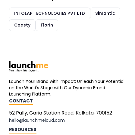
INTOLAP TECHNOLOGIES PVT LTD
Simantic
Coasty
Florin
Launch Your Brand with Impact: Unleash Your Potential
on the World's Stage with Our Dynamic Brand
Launching Platform.
CONTACT
52 Pally, Garia Station Road, Kolkata, 700152
hello@launchmeloud.com
RESOURCES