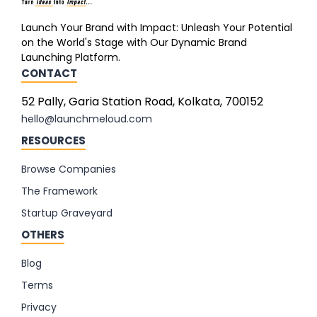
Launch Your Brand with Impact: Unleash Your Potential
on the World's Stage with Our Dynamic Brand
Launching Platform.
CONTACT
52 Pally, Garia Station Road, Kolkata, 700152
hello@launchmeloud.com
RESOURCES
Browse Companies
The Framework
Startup Graveyard
OTHERS
Blog
Terms
Privacy