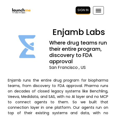
SIGN IN
Enjamb Labs
Where drug teams run
their entire program,
discovery to FDA
approval
San Francisco , US
Enjamb runs the entire drug program for biopharma
teams, from discovery to FDA approval. Pharma runs
on decades of closed legacy systems like Benchling,
Veeva, Medidata, and SAS, with no AI layer and no MCP
to connect agents to them. So we built that
connection layer in one platform. Our agents run on
top of their existing systems and data, with no