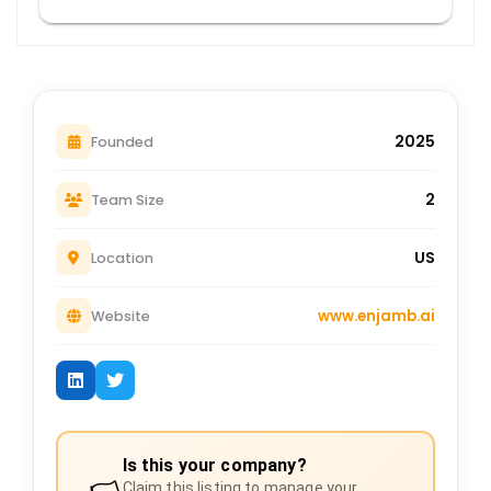
2025
Founded
2
Team Size
US
Location
www.enjamb.ai
Website
Is this your company?
Claim this listing to manage your