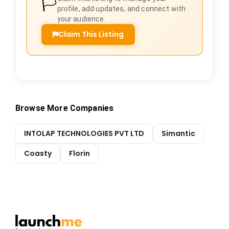
🏳️
profile, add updates, and connect with
your audience.
Claim This Listing
Browse More Companies
INTOLAP TECHNOLOGIES PVT LTD
Simantic
Coasty
Florin