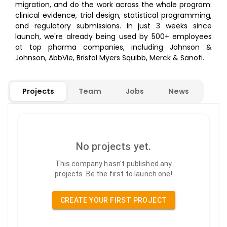
migration, and do the work across the whole program:
clinical evidence, trial design, statistical programming,
and regulatory submissions. In just 3 weeks since
launch, we're already being used by 500+ employees
at top pharma companies, including Johnson &
Johnson, AbbVie, Bristol Myers Squibb, Merck & Sanofi.
Projects
Team
Jobs
News
No projects yet.
This company hasn't published any
projects. Be the first to launch one!
CREATE YOUR FIRST PROJECT