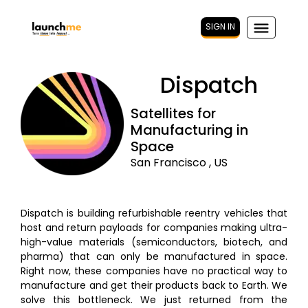
SIGN IN
Dispatch
Satellites for
Manufacturing in
Space
San Francisco , US
Dispatch is building refurbishable reentry vehicles that
host and return payloads for companies making ultra-
high-value materials (semiconductors, biotech, and
pharma) that can only be manufactured in space.
Right now, these companies have no practical way to
manufacture and get their products back to Earth. We
solve this bottleneck. We just returned from the