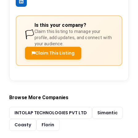
Is this your company?
🏳️
Claim this listing to manage your
profile, add updates, and connect with
your audience.
Claim This Listing
Browse More Companies
INTOLAP TECHNOLOGIES PVT LTD
Simantic
Coasty
Florin