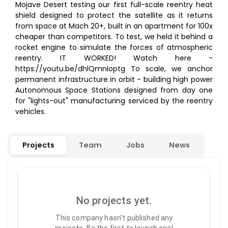
Mojave Desert testing our first full-scale reentry heat
shield designed to protect the satellite as it returns
from space at Mach 20+, built in an apartment for 100x
cheaper than competitors. To test, we held it behind a
rocket engine to simulate the forces of atmospheric
reentry. IT WORKED! Watch here -
https://youtu.be/dhlQmnIoptg To scale, we anchor
permanent infrastructure in orbit - building high power
Autonomous Space Stations designed from day one
for "lights-out" manufacturing serviced by the reentry
vehicles.
Projects
Team
Jobs
News
No projects yet.
This company hasn't published any