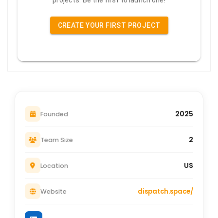
projects. Be the first to launch one!
CREATE YOUR FIRST PROJECT
2025
Founded
2
Team Size
US
Location
dispatch.space/
Website