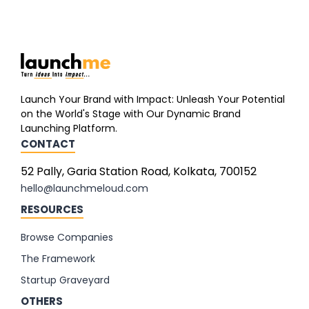
Launch Your Brand with Impact: Unleash Your Potential
on the World's Stage with Our Dynamic Brand
Launching Platform.
CONTACT
52 Pally, Garia Station Road, Kolkata, 700152
hello@launchmeloud.com
RESOURCES
Browse Companies
The Framework
Startup Graveyard
OTHERS