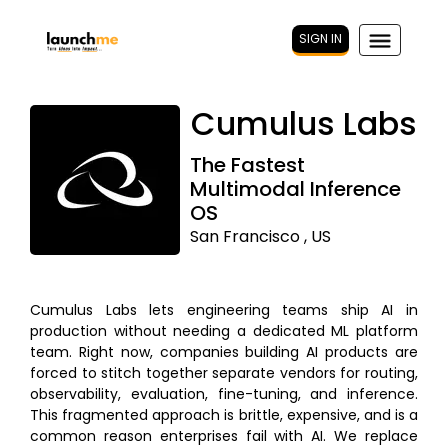
SIGN IN
Cumulus Labs
The Fastest
Multimodal Inference
OS
San Francisco , US
Cumulus Labs lets engineering teams ship AI in
production without needing a dedicated ML platform
team. Right now, companies building AI products are
forced to stitch together separate vendors for routing,
observability, evaluation, fine-tuning, and inference.
This fragmented approach is brittle, expensive, and is a
common reason enterprises fail with AI. We replace