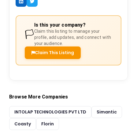
Is this your company?
🏳️
Claim this listing to manage your
profile, add updates, and connect with
your audience.
Claim This Listing
Browse More Companies
INTOLAP TECHNOLOGIES PVT LTD
Simantic
Coasty
Florin