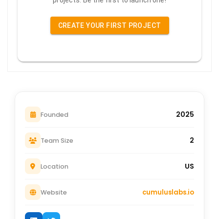
projects. Be the first to launch one!
CREATE YOUR FIRST PROJECT
2025
Founded
2
Team Size
US
Location
cumuluslabs.io
Website