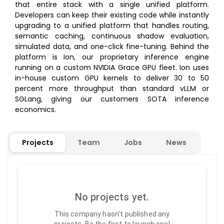
that entire stack with a single unified platform.
Developers can keep their existing code while instantly
upgrading to a unified platform that handles routing,
semantic caching, continuous shadow evaluation,
simulated data, and one-click fine-tuning. Behind the
platform is Ion, our proprietary inference engine
running on a custom NVIDIA Grace GPU fleet. Ion uses
in-house custom GPU kernels to deliver 30 to 50
percent more throughput than standard vLLM or
SGLang, giving our customers SOTA inference
economics.
Projects
Team
Jobs
News
No projects yet.
This company hasn't published any