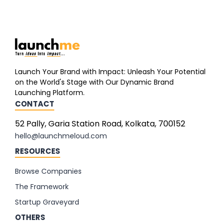
Launch Your Brand with Impact: Unleash Your Potential
on the World's Stage with Our Dynamic Brand
Launching Platform.
CONTACT
52 Pally, Garia Station Road, Kolkata, 700152
hello@launchmeloud.com
RESOURCES
Browse Companies
The Framework
Startup Graveyard
OTHERS