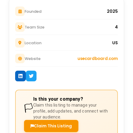
2025
Founded
4
Team Size
US
Location
usecardboard.com
Website
Is this your company?
🏳️
Claim this listing to manage your
profile, add updates, and connect with
your audience.
Claim This Listing