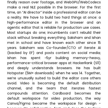
finally reason over footage, and WebGPU/WebCodecs
make a real NLE possible in the browser. For the first
time, an “AI director” inside a professional editor can be
a reality. We have to build two hard things at once: a
high-performance editor in the browser and an
agentic editor that is reliable for production use cases.
Most startups do one; incumbents can’t rebuild their
stack without breaking everything. Saksham and Ishan
met in school and have known each other since 15
years. Saksham was Co-founder/CTO of Iterate AI
(backed by EF) and posts content on social media;
Ishan has spent ~5yr building memory-heavy,
performance-critical browser apps at HackerRank (S11)
and deeply understands browsers. He has built
Hotspoter (5M+ downloads) when he was 14. Together,
we’re unusually suited to build the editor core others
avoid. Video is becoming the default distribution
channel, and the team that iterates fastest
compounds attention. Cardboard becomes the
default workspace for video production, the way
Canva/Figma became the workspace for design -