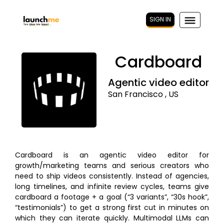
SIGN IN
Cardboard
Agentic video editor
San Francisco , US
Cardboard is an agentic video editor for
growth/marketing teams and serious creators who
need to ship videos consistently. Instead of agencies,
long timelines, and infinite review cycles, teams give
cardboard a footage + a goal (“3 variants”, “30s hook”,
“testimonials”) to get a strong first cut in minutes on
which they can iterate quickly. Multimodal LLMs can