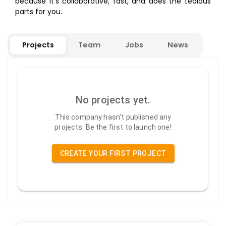
because it’s collaborative, fast, and does the tedious
parts for you.
Projects
Team
Jobs
News
No projects yet.
This company hasn't published any
projects. Be the first to launch one!
CREATE YOUR FIRST PROJECT