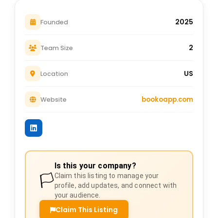
2025
Founded
2
Team Size
US
Location
bookoapp.com
Website
Is this your company?
🏳️
Claim this listing to manage your
profile, add updates, and connect with
your audience.
Claim This Listing