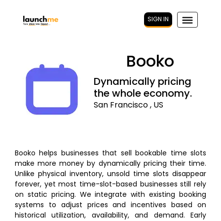
SIGN IN
Booko
Dynamically pricing
the whole economy.
San Francisco , US
Booko helps businesses that sell bookable time slots
make more money by dynamically pricing their time.
Unlike physical inventory, unsold time slots disappear
forever, yet most time-slot-based businesses still rely
on static pricing. We integrate with existing booking
systems to adjust prices and incentives based on
historical utilization, availability, and demand. Early