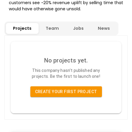
customers see ~20% revenue uplift by selling time that
would have otherwise gone unsold.
Projects
Team
Jobs
News
No projects yet.
This company hasn't published any
projects. Be the first to launch one!
CREATE YOUR FIRST PROJECT