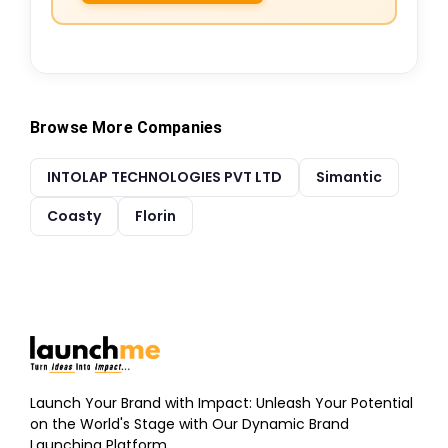
Browse More Companies
INTOLAP TECHNOLOGIES PVT LTD
Simantic
Coasty
Florin
Launch Your Brand with Impact: Unleash Your Potential
on the World's Stage with Our Dynamic Brand
Launching Platform.