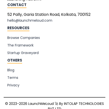
CONTACT
52 Pally, Garia Station Road, Kolkata, 700152
hello@launchmeloud.com
RESOURCES
Browse Companies
The Framework
Startup Graveyard
OTHERS
Blog
Terms
Privacy
© 2023-2026 LaunchMeLoud 🚀 By
INTOLAP TECHNOLOGIES
PVT LTD