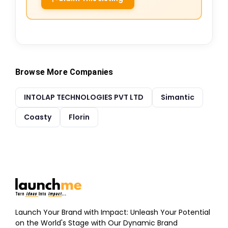
Browse More Companies
INTOLAP TECHNOLOGIES PVT LTD
Simantic
Coasty
Florin
Launch Your Brand with Impact: Unleash Your Potential
on the World's Stage with Our Dynamic Brand