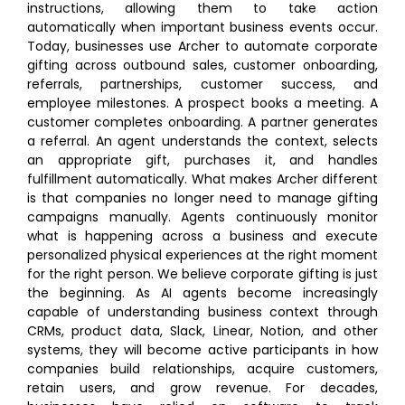
instructions, allowing them to take action
automatically when important business events occur.
Today, businesses use Archer to automate corporate
gifting across outbound sales, customer onboarding,
referrals, partnerships, customer success, and
employee milestones. A prospect books a meeting. A
customer completes onboarding. A partner generates
a referral. An agent understands the context, selects
an appropriate gift, purchases it, and handles
fulfillment automatically. What makes Archer different
is that companies no longer need to manage gifting
campaigns manually. Agents continuously monitor
what is happening across a business and execute
personalized physical experiences at the right moment
for the right person. We believe corporate gifting is just
the beginning. As AI agents become increasingly
capable of understanding business context through
CRMs, product data, Slack, Linear, Notion, and other
systems, they will become active participants in how
companies build relationships, acquire customers,
retain users, and grow revenue. For decades,