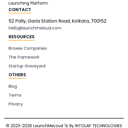
Launching Platform.
CONTACT
52 Pally, Garia Station Road, Kolkata, 700152
hello@launchmeloud.com
RESOURCES
Browse Companies
The Framework
Startup Graveyard
OTHERS
Blog
Terms
Privacy
© 2023-2026 LaunchMeLoud 🚀 By
INTOLAP TECHNOLOGIES