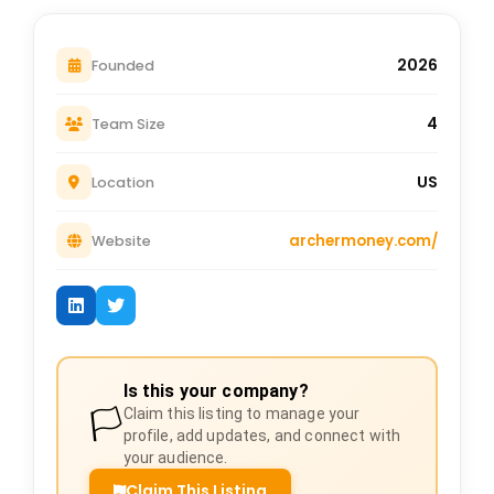
2026
Founded
4
Team Size
US
Location
archermoney.com/
Website
Is this your company?
🏳️
Claim this listing to manage your
profile, add updates, and connect with
your audience.
Claim This Listing