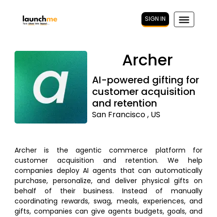
SIGN IN
Archer
AI-powered gifting for
customer acquisition
and retention
San Francisco , US
Archer is the agentic commerce platform for
customer acquisition and retention. We help
companies deploy AI agents that can automatically
purchase, personalize, and deliver physical gifts on
behalf of their business. Instead of manually
coordinating rewards, swag, meals, experiences, and
gifts, companies can give agents budgets, goals, and