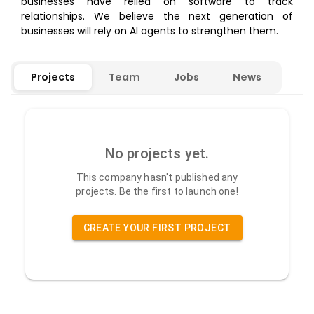
businesses have relied on software to track
relationships. We believe the next generation of
businesses will rely on AI agents to strengthen them.
Projects
Team
Jobs
News
No projects yet.
This company hasn't published any
projects. Be the first to launch one!
CREATE YOUR FIRST PROJECT