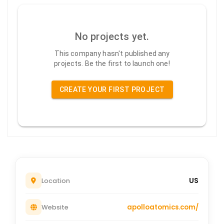
No projects yet.
This company hasn't published any
projects. Be the first to launch one!
CREATE YOUR FIRST PROJECT
US
Location
apolloatomics.com/
Website