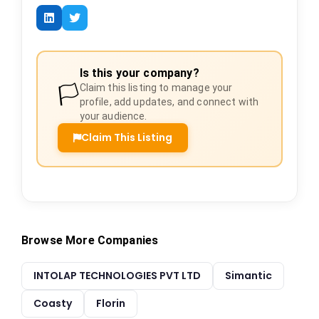
Is this your company?
🏳️
Claim this listing to manage your
profile, add updates, and connect with
your audience.
Claim This Listing
Browse More Companies
INTOLAP TECHNOLOGIES PVT LTD
Simantic
Coasty
Florin