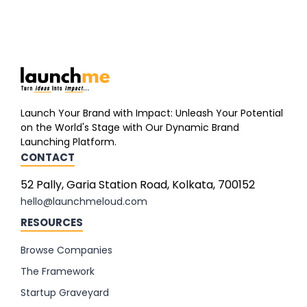
Launch Your Brand with Impact: Unleash Your Potential
on the World's Stage with Our Dynamic Brand
Launching Platform.
CONTACT
52 Pally, Garia Station Road, Kolkata, 700152
hello@launchmeloud.com
RESOURCES
Browse Companies
The Framework
Startup Graveyard