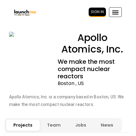
SIGN IN
Apollo
Atomics, Inc.
We make the most
compact nuclear
reactors
Boston , US
Apollo Atomics, Inc. is a company based in Boston, US. We
make the most compact nuclear reactors.
Projects
Team
Jobs
News