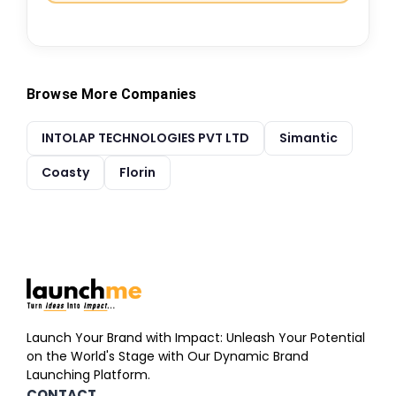
Browse More Companies
INTOLAP TECHNOLOGIES PVT LTD
Simantic
Coasty
Florin
Launch Your Brand with Impact: Unleash Your Potential
on the World's Stage with Our Dynamic Brand
Launching Platform.
CONTACT