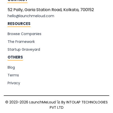
52 Pally, Garia Station Road, Kolkata, 700152
hello@launchmeloud.com
RESOURCES
Browse Companies
The Framework
Startup Graveyard
OTHERS
Blog
Terms
Privacy
© 2023-2026 LaunchMeLoud 🚀 By
INTOLAP TECHNOLOGIES
PVT LTD