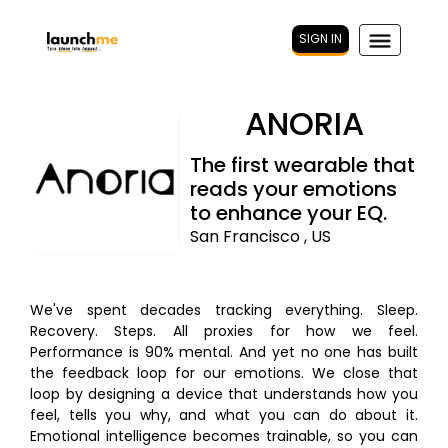
SIGN IN
ANORIA
The first wearable that
reads your emotions
to enhance your EQ.
San Francisco , US
We've spent decades tracking everything. Sleep.
Recovery. Steps. All proxies for how we feel.
Performance is 90% mental. And yet no one has built
the feedback loop for our emotions. We close that
loop by designing a device that understands how you
feel, tells you why, and what you can do about it.
Emotional intelligence becomes trainable, so you can