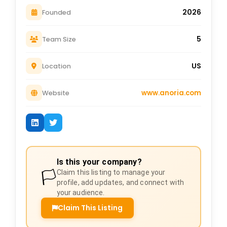
2026
Founded
5
Team Size
US
Location
www.anoria.com
Website
Is this your company?
🏳️
Claim this listing to manage your
profile, add updates, and connect with
your audience.
Claim This Listing