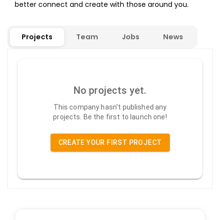
better connect and create with those around you.
Projects
Team
Jobs
News
No projects yet.
This company hasn't published any
projects. Be the first to launch one!
CREATE YOUR FIRST PROJECT