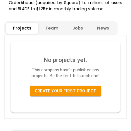
OrderAhead (acquired by Square) to millions of users
and BLADE to $1.2B+ in monthly trading volume.
Projects
Team
Jobs
News
No projects yet.
This company hasn't published any
projects. Be the first to launch one!
CREATE YOUR FIRST PROJECT