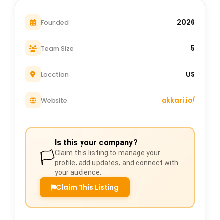
2026
Founded
5
Team Size
US
Location
akkari.io/
Website
Is this your company?
🏳️
Claim this listing to manage your
profile, add updates, and connect with
your audience.
Claim This Listing