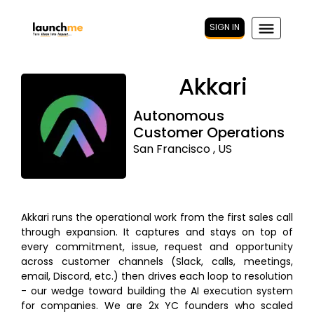
SIGN IN
Akkari
Autonomous
Customer Operations
San Francisco , US
Akkari runs the operational work from the first sales call
through expansion. It captures and stays on top of
every commitment, issue, request and opportunity
across customer channels (Slack, calls, meetings,
email, Discord, etc.) then drives each loop to resolution
- our wedge toward building the AI execution system
for companies. We are 2x YC founders who scaled