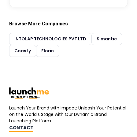
Browse More Companies
INTOLAP TECHNOLOGIES PVT LTD
Simantic
Coasty
Florin
Launch Your Brand with Impact: Unleash Your Potential
on the World's Stage with Our Dynamic Brand
Launching Platform.
CONTACT