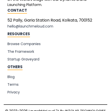
Launching Platform.
CONTACT
52 Pally, Garia Station Road, Kolkata, 700152
hello@launchmeloud.com
RESOURCES
Browse Companies
The Framework
Startup Graveyard
OTHERS
Blog
Terms
Privacy
© 2023-2026 LaunchMeLoud 🚀 By
INTOLAP TECHNOLOGIES