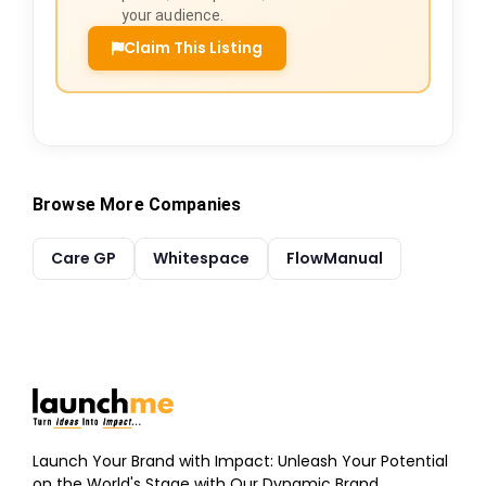
your audience.
Claim This Listing
Browse More Companies
Care GP
Whitespace
FlowManual
Launch Your Brand with Impact: Unleash Your Potential
on the World's Stage with Our Dynamic Brand