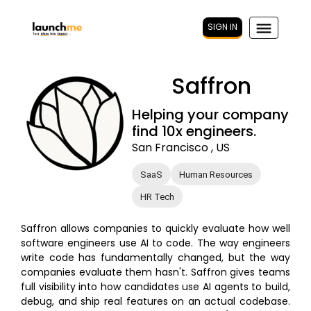
SIGN IN
Saffron
Helping your company
find 10x engineers.
San Francisco , US
SaaS
Human Resources
HR Tech
Saffron allows companies to quickly evaluate how well
software engineers use AI to code. The way engineers
write code has fundamentally changed, but the way
companies evaluate them hasn't. Saffron gives teams
full visibility into how candidates use AI agents to build,
debug, and ship real features on an actual codebase.