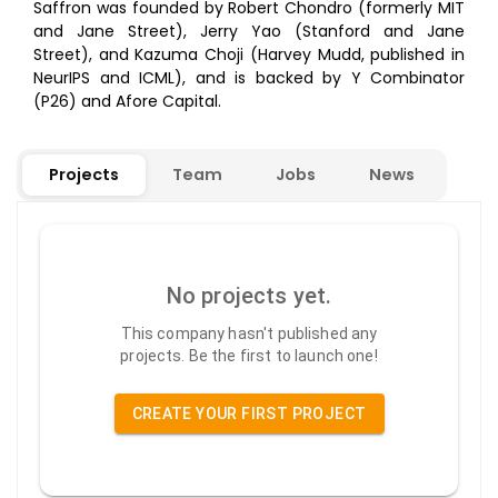
Saffron was founded by Robert Chondro (formerly MIT
and Jane Street), Jerry Yao (Stanford and Jane
Street), and Kazuma Choji (Harvey Mudd, published in
NeurIPS and ICML), and is backed by Y Combinator
(P26) and Afore Capital.
Projects
Team
Jobs
News
No projects yet.
This company hasn't published any
projects. Be the first to launch one!
CREATE YOUR FIRST PROJECT