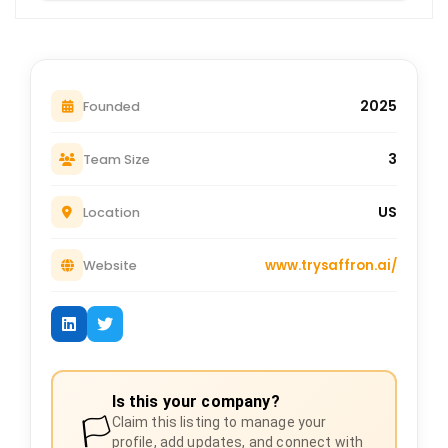
2025
Founded
3
Team Size
US
Location
www.trysaffron.ai/
Website
Is this your company?
🏳️
Claim this listing to manage your
profile, add updates, and connect with