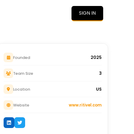
SIGN IN
O
2025
Founded
3
Team Size
US
Location
www.ritivel.com
Website