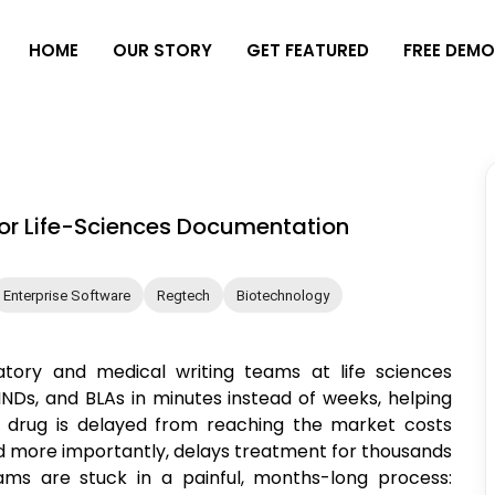
H
O
M
E
O
U
R
S
T
O
R
Y
G
E
T
F
E
A
T
U
R
E
D
F
R
E
E
D
E
M
for Life-Sciences Documentation
Enterprise Software
Regtech
Biotechnology
latory and medical writing teams at life sciences
NDs, and BLAs in minutes instead of weeks, helping
a drug is delayed from reaching the market costs
 more importantly, delays treatment for thousands
ams are stuck in a painful, months-long process: