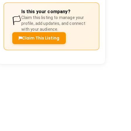
Is this your company?
🏳️
Claim this listing to manage your
profile, add updates, and connect
with your audience.
Claim This Listing