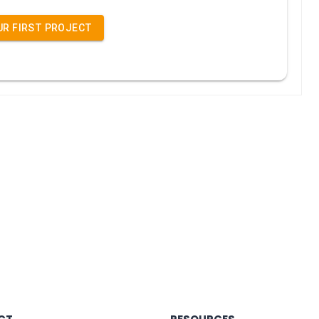
UR FIRST PROJECT