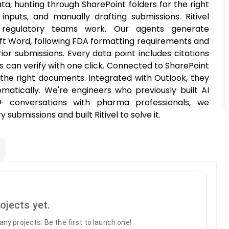
ata, hunting through SharePoint folders for the right
nputs, and manually drafting submissions. Ritivel
regulatory teams work. Our agents generate
oft Word, following FDA formatting requirements and
rior submissions. Every data point includes citations
rs can verify with one click. Connected to SharePoint
the right documents. Integrated with Outlook, they
atically. We're engineers who previously built AI
0+ conversations with pharma professionals, we
 submissions and built Ritivel to solve it.
ojects yet.
ny projects. Be the first to launch one!