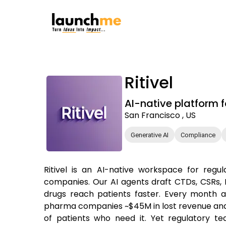
Ritivel
AI-native platform 
San Francisco , US
Generative AI
Compliance
Ritivel is an AI-native workspace for regu
companies. Our AI agents draft CTDs, CSRs, I
drugs reach patients faster. Every month 
pharma companies ~$45M in lost revenue and
of patients who need it. Yet regulatory te