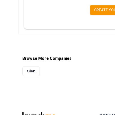
CREATE YO
Browse More Companies
Glen