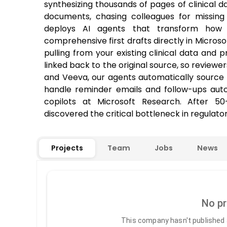
synthesizing thousands of pages of clinical d
documents, chasing colleagues for missing i
deploys AI agents that transform how 
comprehensive first drafts directly in Micros
pulling from your existing clinical data and p
linked back to the original source, so reviewe
and Veeva, our agents automatically source 
handle reminder emails and follow-ups autom
copilots at Microsoft Research. After 5
discovered the critical bottleneck in regulatory
Projects
Team
Jobs
News
No pr
This company hasn't published a