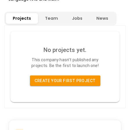
Projects
Team
Jobs
News
No projects yet.
This company hasn't published any
projects. Be the first to launch one!
CREATE YOUR FIRST PROJECT