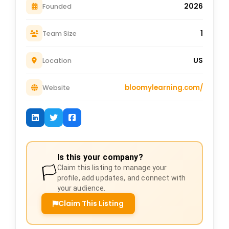
2026
Founded
1
Team Size
US
Location
bloomylearning.com/
Website
Is this your company?
🏳️
Claim this listing to manage your
profile, add updates, and connect with
your audience.
Claim This Listing