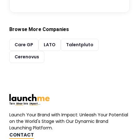
Browse More Companies
Care GP
LATO
Talentpluto
Cerenovus
Launch Your Brand with Impact: Unleash Your Potential
on the World's Stage with Our Dynamic Brand
Launching Platform.
CONTACT