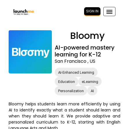
SIGN IN
Bloomy
AI-powered mastery
learning for K-12
San Francisco , US
AI-Enhanced Learning
Education
eLearning
Personalization
AI
Bloomy helps students learn more efficiently by using
AI to identify exactly what a student should learn and
when they should learn it. We provide adaptive and
personalized curriculum to K-12, starting with English
Language Arts and Math.